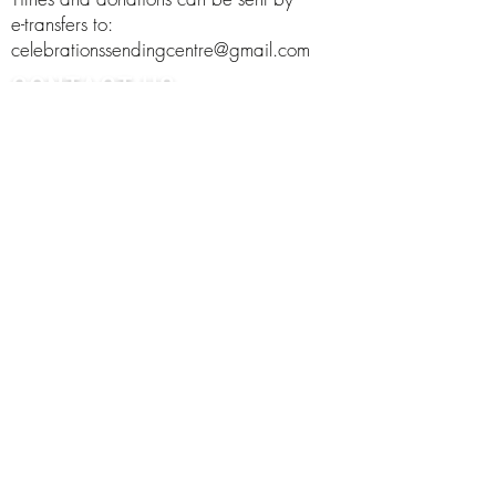
e-transfers to:
celebrationssendingcentre@gmail.com
CONTACT US
Phone:
250-368-2332
Address:
Email:
celebrationssendingcentre@gmail.com
FOLLOW US
©2021 Celebrations Sending Centre. Proudly designed
by
Social Curve