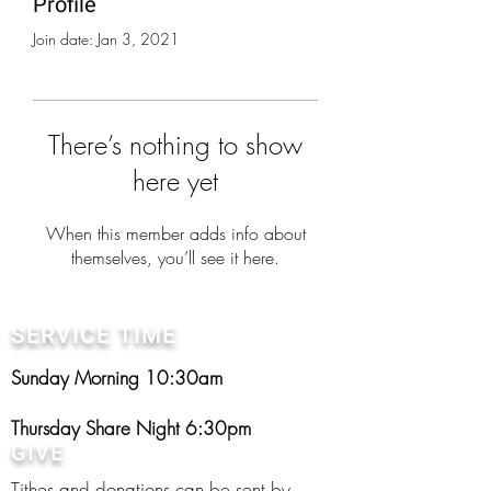
Profile
Join date: Jan 3, 2021
There’s nothing to show
here yet
When this member adds info about
themselves, you’ll see it here.
SERVICE TIME
Sunday Morning 10:30am
Thursday Share Night 6:30pm
GIVE
Tithes and donations can be sent by